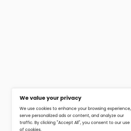
We value your privacy
We use cookies to enhance your browsing experience,
serve personalized ads or content, and analyze our
traffic. By clicking "Accept All", you consent to our use
of cookies.