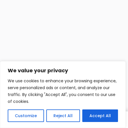
We value your privacy
We use cookies to enhance your browsing experience,
serve personalized ads or content, and analyze our
traffic. By clicking "Accept All", you consent to our use
of cookies.
Customize
Reject All
Accept All
Home
Cerca
Login
Blog